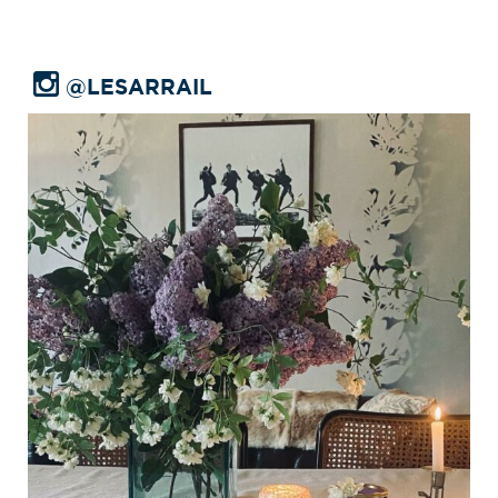
@LESARRAIL