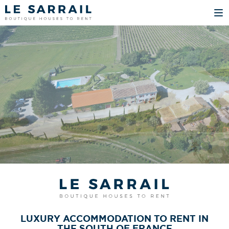
LUXURY ACCOMMODATION TO RENT IN
THE SOUTH OF FRANCE