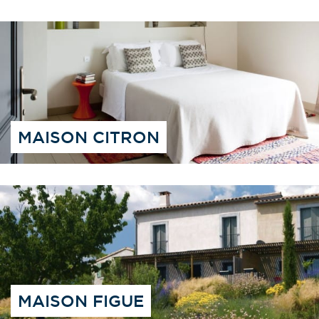
MAISON CITRON
MAISON FIGUE