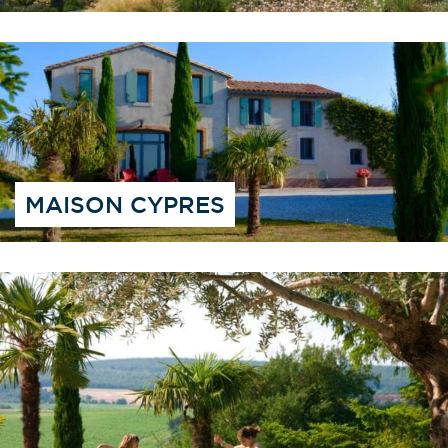
MAISON CYPRES