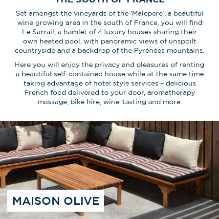
Set amongst the vineyards of the ‘Malepere’, a beautiful
wine growing area in the south of France, you will find
Le Sarrail, a hamlet of 4 luxury houses sharing their
own heated pool, with panoramic views of unspoilt
countryside and a backdrop of the Pyrénées mountains.
Here you will enjoy the privacy and pleasures of renting
a beautiful self-contained house while at the same time
taking advantage of hotel style services – delicious
French food delivered to your door, aromatherapy
massage, bike hire, wine-tasting and more.
MAISON OLIVE