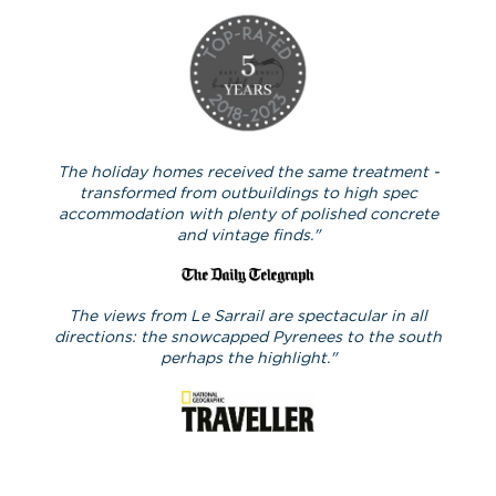
The holiday homes received the same treatment -
transformed from outbuildings to high spec
accommodation with plenty of polished concrete
and vintage finds."
The views from Le Sarrail are spectacular in all
directions: the snowcapped Pyrenees to the south
perhaps the highlight."