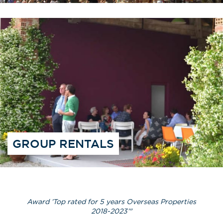
GROUP RENTALS
Award ’Top rated for 5 years Overseas Properties
2018-2023’"