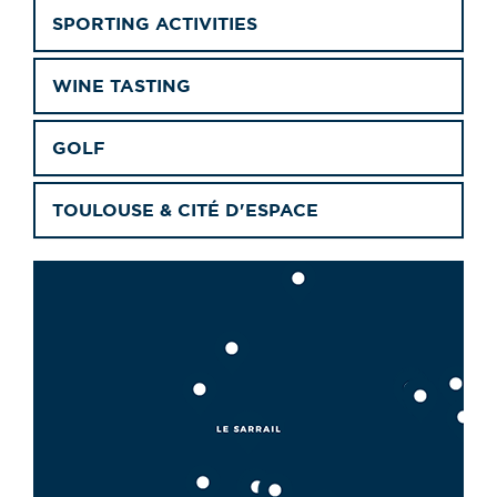
SPORTING ACTIVITIES
WINE TASTING
GOLF
TOULOUSE & CITÉ D'ESPACE