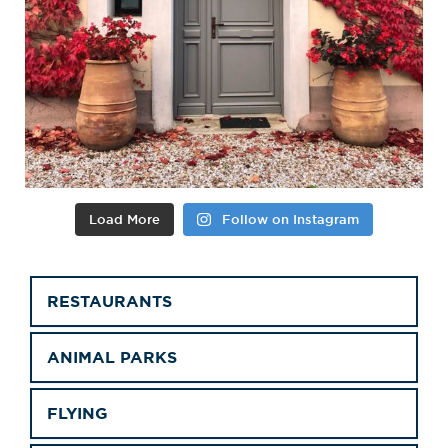
Load More
Follow on Instagram
RESTAURANTS
ANIMAL PARKS
FLYING