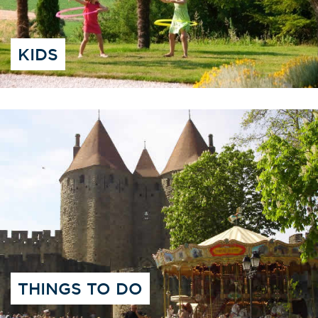
KIDS
THINGS TO DO